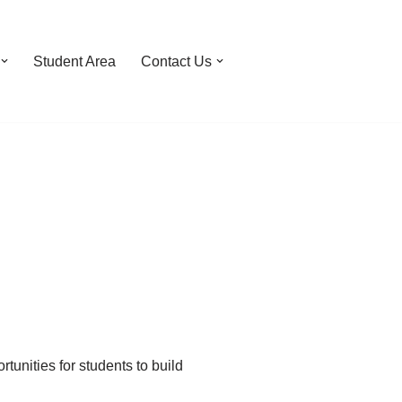
Student Area
Contact Us
tunities for students to build