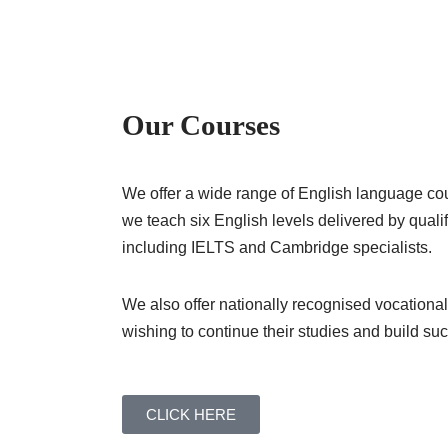
Our Courses
We offer a wide range of English language cour
we teach six English levels delivered by qual
including IELTS and Cambridge specialists.
We also offer nationally recognised vocational
wishing to continue their studies and build su
CLICK HERE