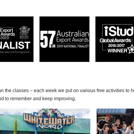
an the classes – each week we put on various free activities to 
find to remember and keep improving.