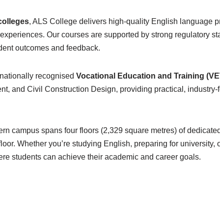
colleges
, ALS College delivers high-quality English language 
xperiences. Our courses are supported by strong regulatory st
tudent outcomes and feedback.
 nationally recognised
Vocational Education and Training (VE
nd Civil Construction Design, providing practical, industry-fo
ern campus spans four floors (2,329 square metres) of dedicate
loor. Whether you’re studying English, preparing for university, 
ere students can achieve their academic and career goals.