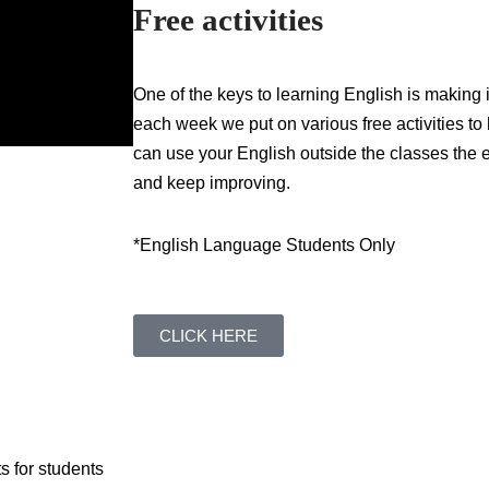
Free activities
One of the keys to learning English is making 
each week we put on various free activities to
can use your English outside the classes the e
and keep improving.
*English Language Students Only
CLICK HERE
s for students