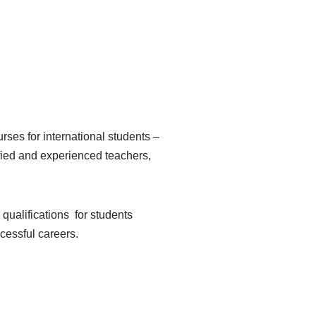
ses for international students –
ified and experienced teachers,
 qualifications for students
ccessful careers.