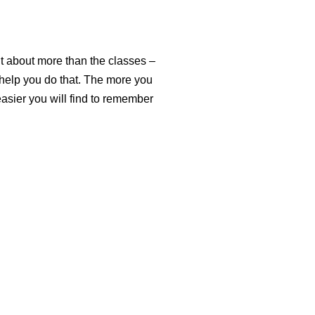
it about more than the classes –
 help you do that. The more you
asier you will find to remember