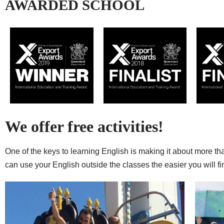
AWARDED SCHOOL
We offer free activities!
One of the keys to learning English is making it about more th
can use your English outside the classes the easier you will 