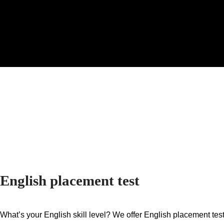
English placement test
What’s your English skill level?
We offer English placement test