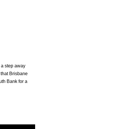
s a step away
s that Brisbane
uth Bank for a