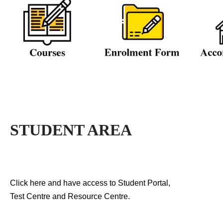
STUDENT AREA
Click here and have access to Student Portal,
Test Centre and Resource Centre.