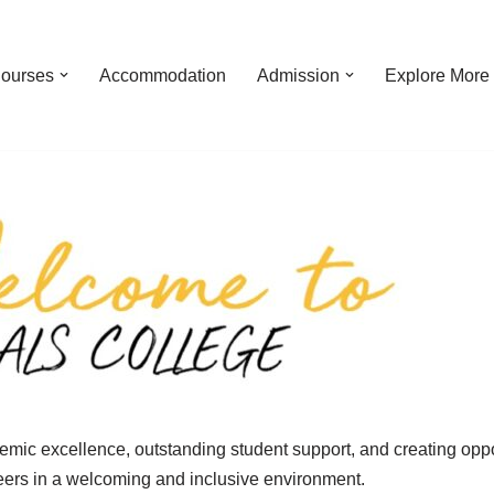
ourses
Accommodation
Admission
Explore More
demic excellence, outstanding student support, and creating oppor
reers in a welcoming and inclusive environment.