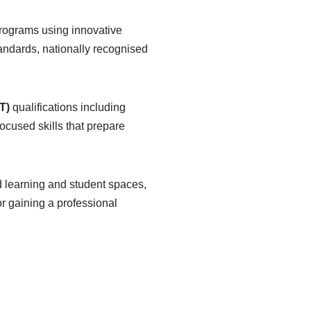
programs using innovative
andards, nationally recognised
T)
qualifications including
cused skills that prepare
d learning and student spaces,
or gaining a professional