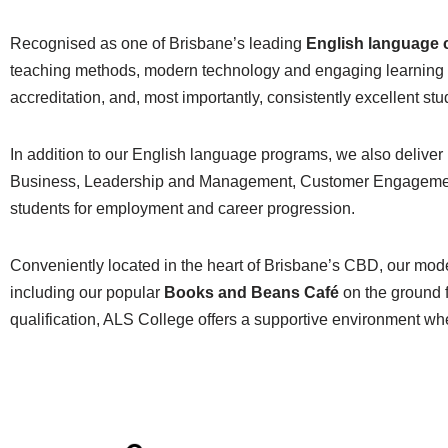
Recognised as one of Brisbane’s leading
English language 
teaching methods, modern technology and engaging learning e
accreditation, and, most importantly, consistently excellent s
In addition to our English language programs, we also deliver
Business, Leadership and Management, Customer Engagement, a
students for employment and career progression.
Conveniently located in the heart of Brisbane’s CBD, our mod
including our popular
Books and Beans Café
on the ground f
qualification, ALS College offers a supportive environment wh