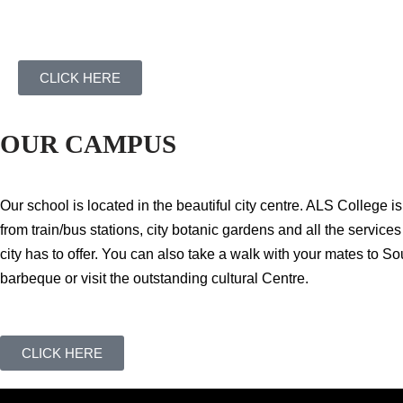
CLICK HERE
OUR CAMPUS
Our school is located in the beautiful city centre. ALS College i
from train/bus stations, city botanic gardens and all the service
city has to offer. You can also take a walk with your mates to So
barbeque or visit the outstanding cultural Centre.
CLICK HERE