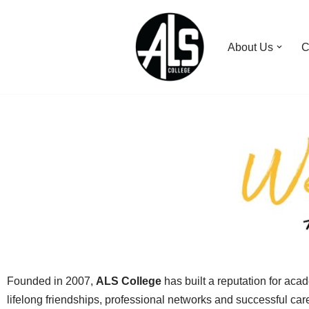
Skip
About Us
C
to
content
Founded in 2007,
ALS College
has built a reputation for aca
lifelong friendships, professional networks and successful ca