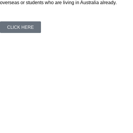
overseas or students who are living in Australia already.
CLICK HERE