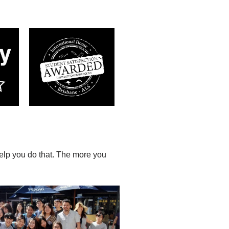
help you do that. The more you