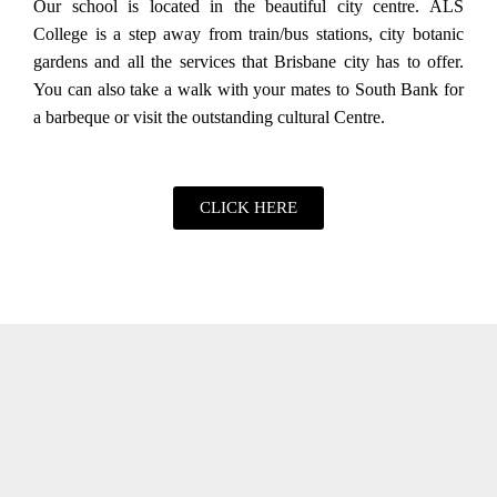
Our school is located in the beautiful city centre. ALS
College is a step away from train/bus stations, city botanic
gardens and all the services that Brisbane city has to offer.
You can also take a walk with your mates to South Bank for
a barbeque or visit the outstanding cultural Centre.
CLICK HERE