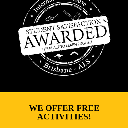
WE OFFER FREE
ACTIVITIES!