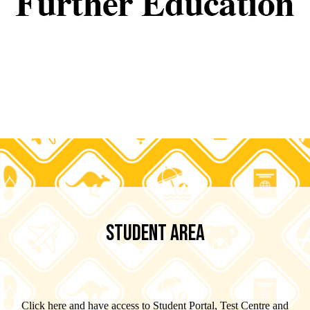
STUDENT AREA
Click here and have access to Student Portal, Test Centre and