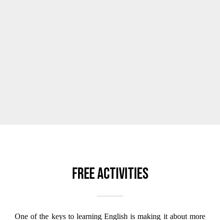
Free activities
One of the keys to learning English is making it about more