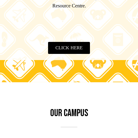
Resource Centre.
CLICK HERE
OUR CAMPUS