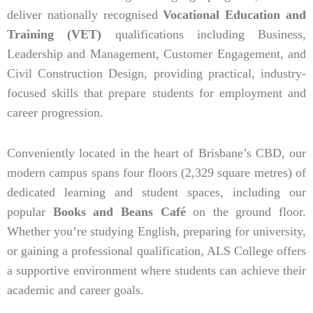
deliver nationally recognised
Vocational Education and
Training (VET)
qualifications including Business,
Leadership and Management, Customer Engagement, and
Civil Construction Design, providing practical, industry-
focused skills that prepare students for employment and
career progression.
Conveniently located in the heart of Brisbane’s CBD, our
modern campus spans four floors (2,329 square metres) of
dedicated learning and student spaces, including our
popular
Books and Beans Café
on the ground floor.
Whether you’re studying English, preparing for university,
or gaining a professional qualification, ALS College offers
a supportive environment where students can achieve their
academic and career goals.