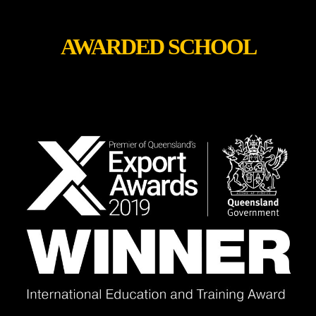
AWARDED SCHOOL