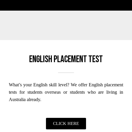
English placement test
What’s your English skill level?
We offer English placement
tests for students overseas or students who are living in
Australia already.
CLICK HERE