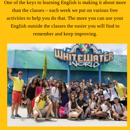
One of the keys to learning English is making it about more
than the classes – each week we put on various free
activities to help you do that. The more you can use your
English outside the classes the easier you will find to
remember and keep improving.