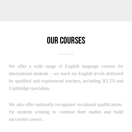
Our Courses
We offer a wide range of English language courses for
international students – we teach six English levels delivered
by qualified and experienced teachers, including IELTS and
Cambridge specialists.
We also offer nationally recognised vocational qualifications
for students wishing to continue their studies and build
successful careers.