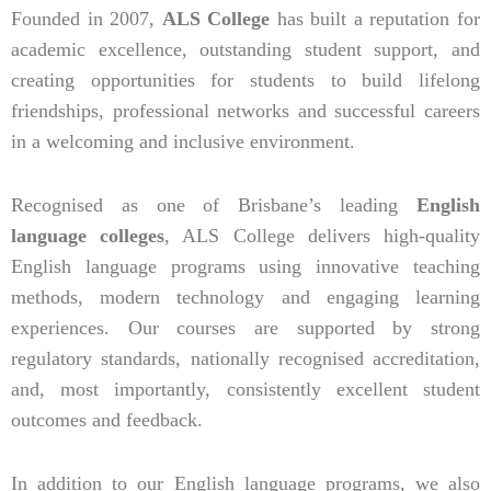
Founded in 2007,
ALS College
has built a reputation for
academic excellence, outstanding student support, and
creating opportunities for students to build lifelong
friendships, professional networks and successful careers
in a welcoming and inclusive environment.
Recognised as one of Brisbane’s leading
English
language colleges
, ALS College delivers high-quality
English language programs using innovative teaching
methods, modern technology and engaging learning
experiences. Our courses are supported by strong
regulatory standards, nationally recognised accreditation,
and, most importantly, consistently excellent student
outcomes and feedback.
In addition to our English language programs, we also