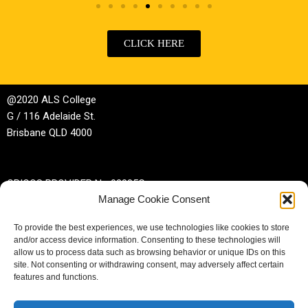
CLICK HERE
@2020 ALS College
G / 116 Adelaide St.
Brisbane QLD 4000
CRICOS PROVIDER No 02885G
Manage Cookie Consent
RTO No 32044
To provide the best experiences, we use technologies like cookies to store
and/or access device information. Consenting to these technologies will
Phone | +61 (0)7 3229 3389
allow us to process data such as browsing behavior or unique IDs on this
site. Not consenting or withdrawing consent, may adversely affect certain
Email |
enrol@alscollege.com.au
features and functions.