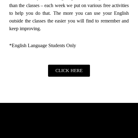
than the classes – each week we put on various free activities
to help you do that. The more you can use your English
outside the classes the easier you will find to remember and
keep improving.
*English Language Students Only
CLICK HERE