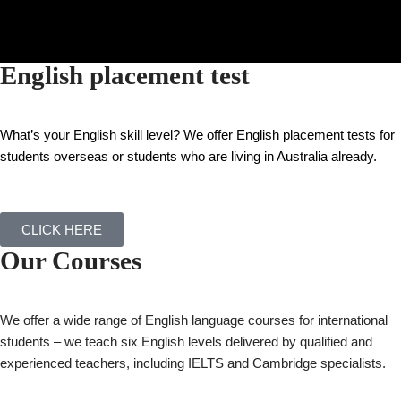
English placement test
What’s your English skill level?
We offer English placement tests for
students overseas or students who are living in Australia already.
CLICK HERE
Our Courses
We offer a wide range of English language courses for international
students – we teach six English levels delivered by qualified and
experienced teachers, including IELTS and Cambridge specialists.