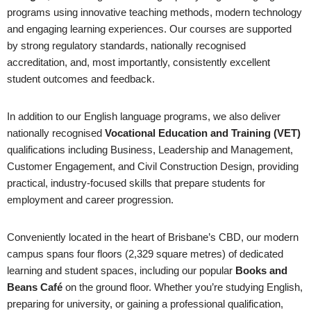
programs using innovative teaching methods, modern technology
and engaging learning experiences. Our courses are supported
by strong regulatory standards, nationally recognised
accreditation, and, most importantly, consistently excellent
student outcomes and feedback.
In addition to our English language programs, we also deliver
nationally recognised
Vocational Education and Training (VET)
qualifications including Business, Leadership and Management,
Customer Engagement, and Civil Construction Design, providing
practical, industry-focused skills that prepare students for
employment and career progression.
Conveniently located in the heart of Brisbane’s CBD, our modern
campus spans four floors (2,329 square metres) of dedicated
learning and student spaces, including our popular
Books and
Beans Café
on the ground floor. Whether you’re studying English,
preparing for university, or gaining a professional qualification,