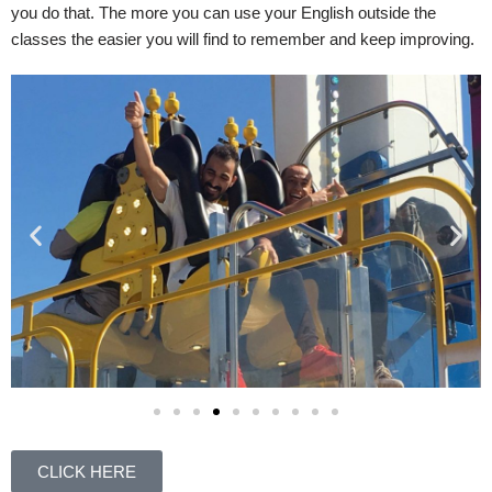
you do that. The more you can use your English outside the
classes the easier you will find to remember and keep improving.
CLICK HERE