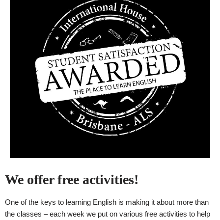
We offer free activities!
One of the keys to learning English is making it about more than
the classes – each week we put on various free activities to help