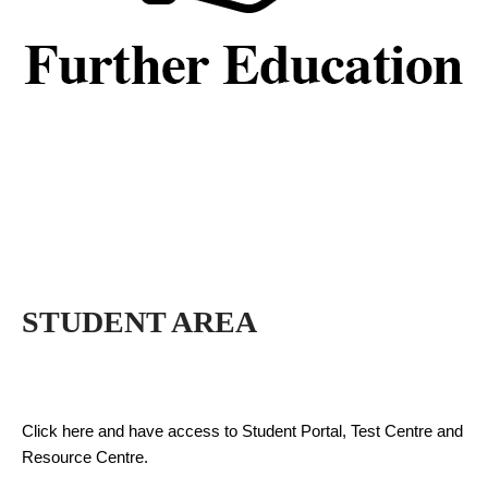
STUDENT AREA
Click here and have access to Student Portal, Test Centre and
Resource Centre.