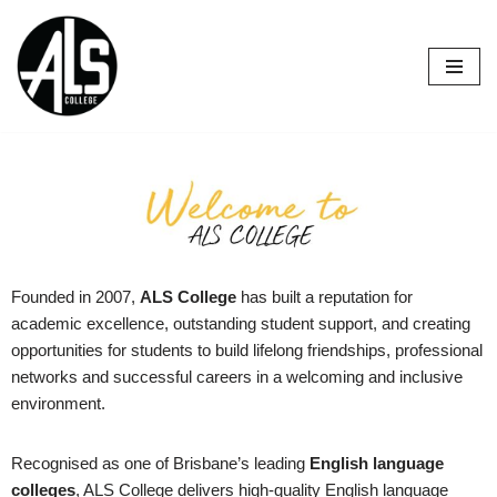
Skip
to
content
Founded in 2007,
ALS College
has built a reputation for
academic excellence, outstanding student support, and creating
opportunities for students to build lifelong friendships, professional
networks and successful careers in a welcoming and inclusive
environment.
Recognised as one of Brisbane’s leading
English language
colleges
, ALS College delivers high-quality English language