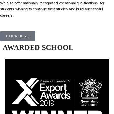
We also offer nationally recognised vocational qualifications for
students wishing to continue their studies and build successful
careers.
CLICK HERE
AWARDED SCHOOL