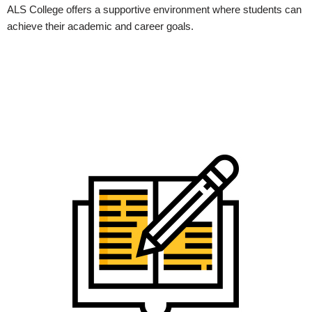
ALS College offers a supportive environment where students can
achieve their academic and career goals.