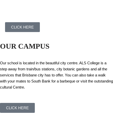
CLICK HERE
OUR CAMPUS
Our school is located in the beautiful city centre. ALS College is a
step away from train/bus stations, city botanic gardens and all the
services that Brisbane city has to offer. You can also take a walk
with your mates to South Bank for a barbeque or visit the outstanding
cultural Centre.
CLICK HERE