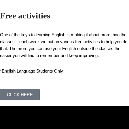
Free activities
One of the keys to learning English is making it about more than the
classes – each week we put on various free activities to help you do
that. The more you can use your English outside the classes the
easier you will find to remember and keep improving.
*English Language Students Only
CLICK HERE