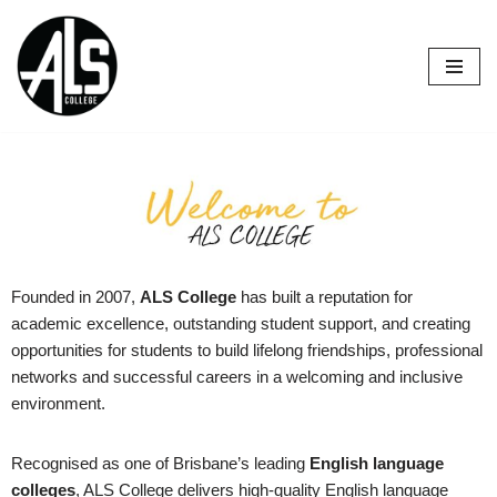
Skip
to
content
Founded in 2007,
ALS College
has built a reputation for
academic excellence, outstanding student support, and creating
opportunities for students to build lifelong friendships, professional
networks and successful careers in a welcoming and inclusive
environment.
Recognised as one of Brisbane’s leading
English language
colleges
, ALS College delivers high-quality English language