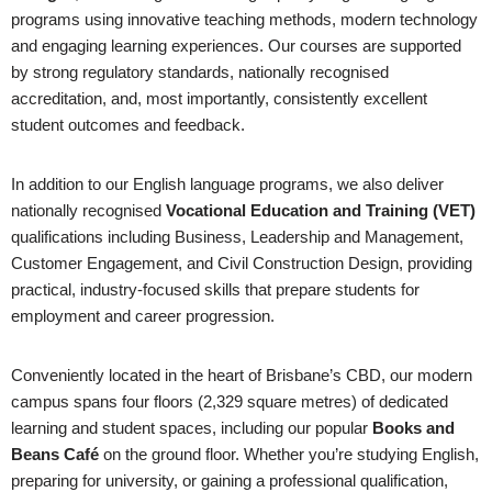
programs using innovative teaching methods, modern technology
and engaging learning experiences. Our courses are supported
by strong regulatory standards, nationally recognised
accreditation, and, most importantly, consistently excellent
student outcomes and feedback.
In addition to our English language programs, we also deliver
nationally recognised
Vocational Education and Training (VET)
qualifications including Business, Leadership and Management,
Customer Engagement, and Civil Construction Design, providing
practical, industry-focused skills that prepare students for
employment and career progression.
Conveniently located in the heart of Brisbane’s CBD, our modern
campus spans four floors (2,329 square metres) of dedicated
learning and student spaces, including our popular
Books and
Beans Café
on the ground floor. Whether you’re studying English,
preparing for university, or gaining a professional qualification,