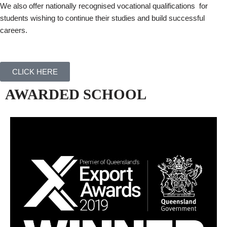
We also offer nationally recognised vocational qualifications for
students wishing to continue their studies and build successful
careers.
CLICK HERE
AWARDED SCHOOL