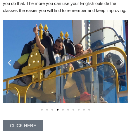
you do that. The more you can use your English outside the
classes the easier you will find to remember and keep improving.
CLICK HERE