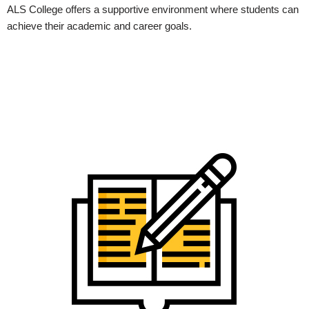
ALS College offers a supportive environment where students can
achieve their academic and career goals.