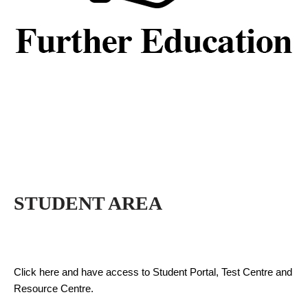
STUDENT AREA
Click here and have access to Student Portal, Test Centre and
Resource Centre.