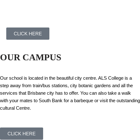
CLICK HERE
OUR CAMPUS
Our school is located in the beautiful city centre. ALS College is a
step away from train/bus stations, city botanic gardens and all the
services that Brisbane city has to offer. You can also take a walk
with your mates to South Bank for a barbeque or visit the outstanding
cultural Centre.
CLICK HERE