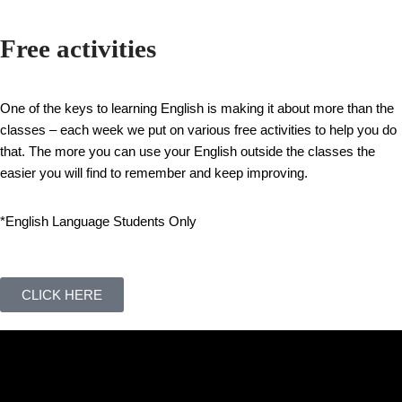
Free activities
One of the keys to learning English is making it about more than the
classes – each week we put on various free activities to help you do
that. The more you can use your English outside the classes the
easier you will find to remember and keep improving.
*English Language Students Only
CLICK HERE