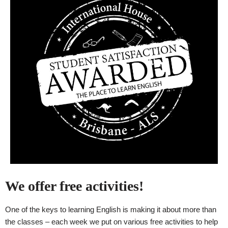
We offer free activities!
One of the keys to learning English is making it about more than
the classes – each week we put on various free activities to help