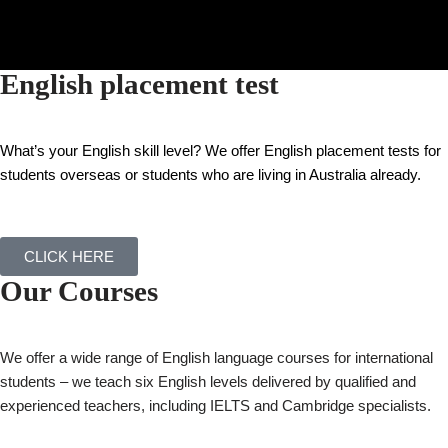
English placement test
What’s your English skill level?
We offer English placement tests for
students overseas or students who are living in Australia already.
CLICK HERE
Our Courses
We offer a wide range of English language courses for international
students – we teach six English levels delivered by qualified and
experienced teachers, including IELTS and Cambridge specialists.