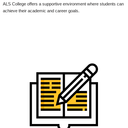
ALS College offers a supportive environment where students can
achieve their academic and career goals.