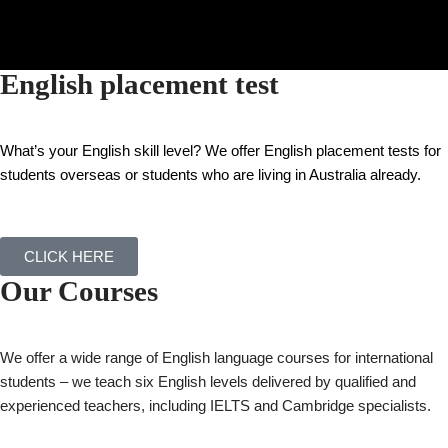
English placement test
What’s your English skill level?
We offer English placement tests for
students overseas or students who are living in Australia already.
CLICK HERE
Our Courses
We offer a wide range of English language courses for international
students – we teach six English levels delivered by qualified and
experienced teachers, including IELTS and Cambridge specialists.