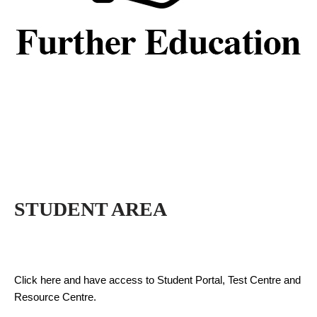
STUDENT AREA
Click here and have access to Student Portal, Test Centre and
Resource Centre.