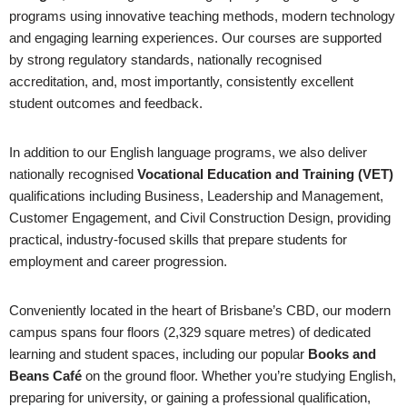
programs using innovative teaching methods, modern technology
and engaging learning experiences. Our courses are supported
by strong regulatory standards, nationally recognised
accreditation, and, most importantly, consistently excellent
student outcomes and feedback.
In addition to our English language programs, we also deliver
nationally recognised
Vocational Education and Training (VET)
qualifications including Business, Leadership and Management,
Customer Engagement, and Civil Construction Design, providing
practical, industry-focused skills that prepare students for
employment and career progression.
Conveniently located in the heart of Brisbane’s CBD, our modern
campus spans four floors (2,329 square metres) of dedicated
learning and student spaces, including our popular
Books and
Beans Café
on the ground floor. Whether you’re studying English,
preparing for university, or gaining a professional qualification,