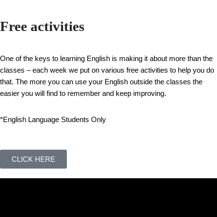
Free activities
One of the keys to learning English is making it about more than the
classes – each week we put on various free activities to help you do
that. The more you can use your English outside the classes the
easier you will find to remember and keep improving.
*English Language Students Only
CLICK HERE