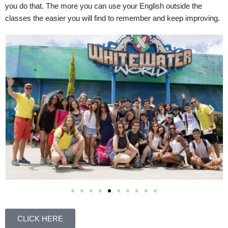
you do that. The more you can use your English outside the
classes the easier you will find to remember and keep improving.
CLICK HERE