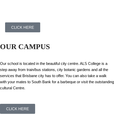
CLICK HERE
OUR CAMPUS
Our school is located in the beautiful city centre. ALS College is a
step away from train/bus stations, city botanic gardens and all the
services that Brisbane city has to offer. You can also take a walk
with your mates to South Bank for a barbeque or visit the outstanding
cultural Centre.
CLICK HERE