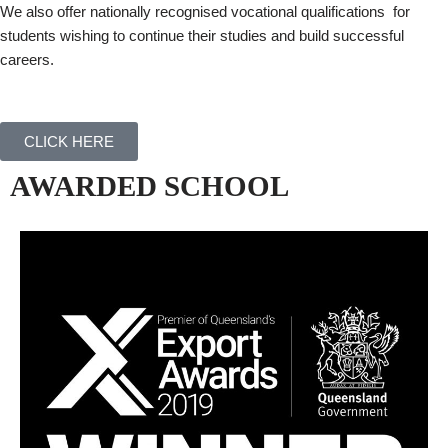
We also offer nationally recognised vocational qualifications for
students wishing to continue their studies and build successful
careers.
CLICK HERE
AWARDED SCHOOL