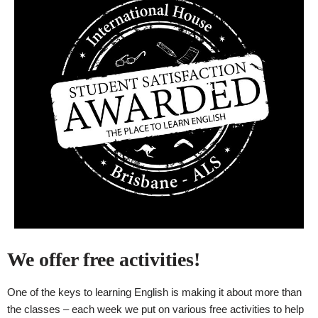
We offer free activities!
One of the keys to learning English is making it about more than
the classes – each week we put on various free activities to help