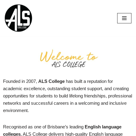
Skip
to
content
Founded in 2007,
ALS College
has built a reputation for
academic excellence, outstanding student support, and creating
opportunities for students to build lifelong friendships, professional
networks and successful careers in a welcoming and inclusive
environment.
Recognised as one of Brisbane’s leading
English language
colleges
, ALS College delivers high-quality English language